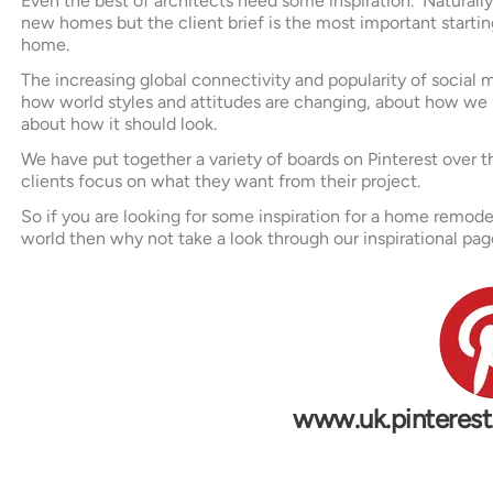
Even the best of architects need some inspiration. Naturall
new homes but the client brief is the most important starting p
home.
The increasing global connectivity and popularity of social m
how world styles and attitudes are changing, about how we 
about how it should look.
We have put together a variety of boards on Pinterest over th
clients focus on what they want from their project.
So if you are looking for some inspiration for a home remode
world then why not take a look through our inspirational pag
w
w
w
.
u
k
.
p
i
n
t
e
r
e
s
t