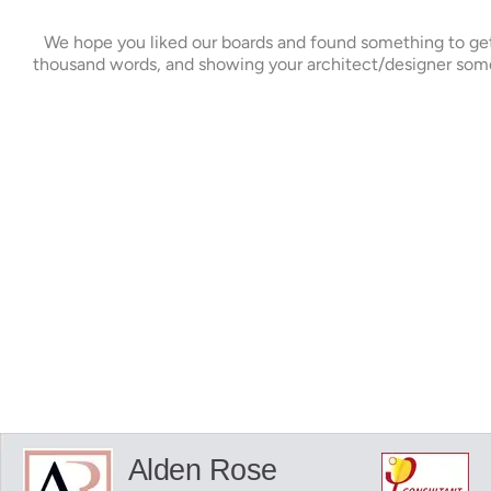
We hope you liked our boards and found something to get y
thousand words, and showing your architect/designer some 
Alden Rose