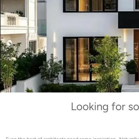
Looking for s