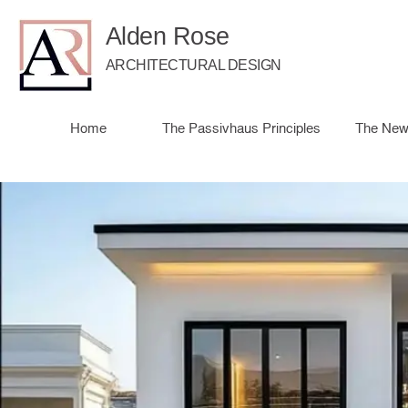
Alden Rose
ARCHITECTURAL DESIGN
Home
The Passivhaus Principles
The New