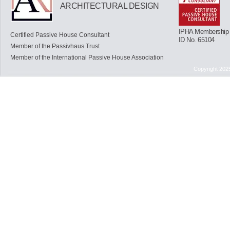
ARCHITECTURAL DESIGN
IPHA Membership
Certified Passive House Consultant
ID No. 65104
Member of the Passivhaus Trust
Member of the International Passive House Association
Copyright 202