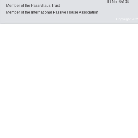
ID No. 65104
Member of the Passivhaus Trust
Member of the International Passive House Association
Copyright 202