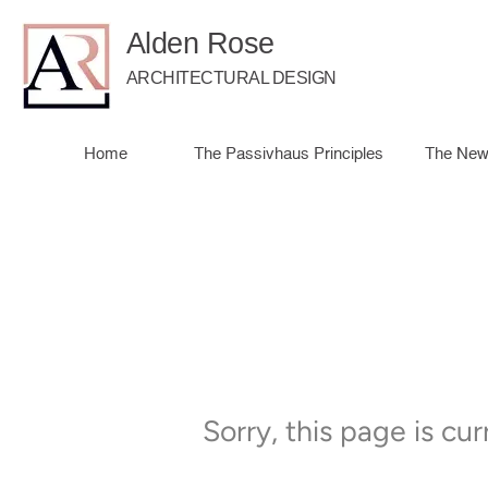
Alden Rose
ARCHITECTURAL DESIGN
Home
The Passivhaus Principles
The New
Sorry, this page is cu