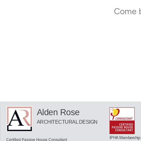
Come b
Alden Rose
ARCHITECTURAL DESIGN
IPHA Membership
Certified Passive House Consultant